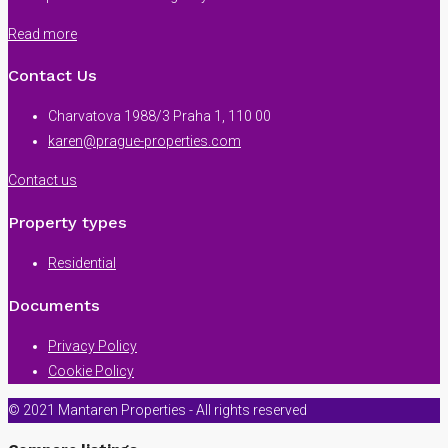
Read more
Contact Us
Charvatova 1988/3 Praha 1, 110 00
karen@prague-properties.com
Contact us
Property types
Residential
Documents
Privacy Policy
Cookie Policy
© 2021 Mantaren Properties - All rights reserved