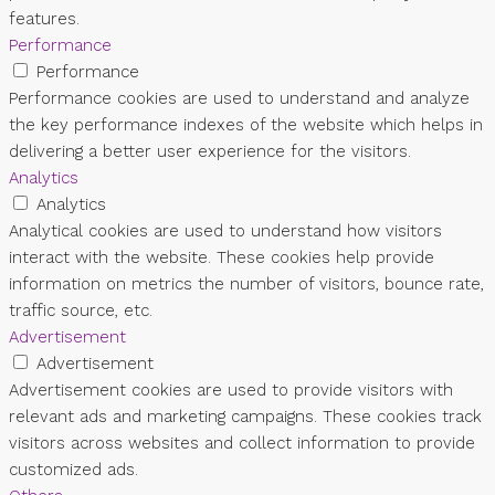
features.
Performance
Performance
Performance cookies are used to understand and analyze
the key performance indexes of the website which helps in
delivering a better user experience for the visitors.
Analytics
Analytics
Analytical cookies are used to understand how visitors
interact with the website. These cookies help provide
information on metrics the number of visitors, bounce rate,
traffic source, etc.
Advertisement
Advertisement
Advertisement cookies are used to provide visitors with
relevant ads and marketing campaigns. These cookies track
visitors across websites and collect information to provide
customized ads.