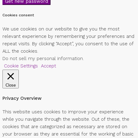
Get new password
Cookies consent
We use cookies on our website to give you the most
relevant experience by remembering your preferences and
repeat visits. By clicking “Accept”, you consent to the use of
ALL the cookies.
Do not sell my personal information
.
Cookie Settings
Accept
Close
Privacy Overview
This website uses cookies to improve your experience
while you navigate through the website. Out of these, the
cookies that are categorized as necessary are stored on
your browser as they are essential for the working of basic