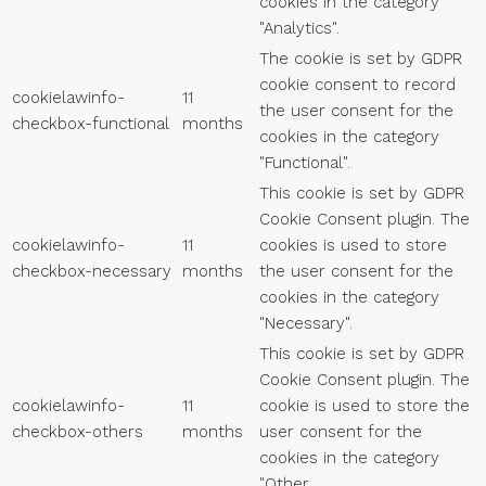
cookies in the category
"Analytics".
The cookie is set by GDPR
cookie consent to record
cookielawinfo-
11
the user consent for the
checkbox-functional
months
cookies in the category
"Functional".
This cookie is set by GDPR
Cookie Consent plugin. The
cookielawinfo-
11
cookies is used to store
checkbox-necessary
months
the user consent for the
cookies in the category
"Necessary".
This cookie is set by GDPR
Cookie Consent plugin. The
cookielawinfo-
11
cookie is used to store the
checkbox-others
months
user consent for the
cookies in the category
"Other.