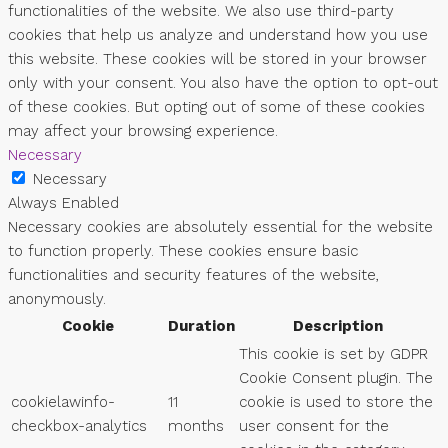
functionalities of the website. We also use third-party
cookies that help us analyze and understand how you use
this website. These cookies will be stored in your browser
only with your consent. You also have the option to opt-out
of these cookies. But opting out of some of these cookies
may affect your browsing experience.
Necessary
Necessary
Always Enabled
Necessary cookies are absolutely essential for the website
to function properly. These cookies ensure basic
functionalities and security features of the website,
anonymously.
Cookie
Duration
Description
This cookie is set by GDPR
Cookie Consent plugin. The
cookielawinfo-
11
cookie is used to store the
checkbox-analytics
months
user consent for the