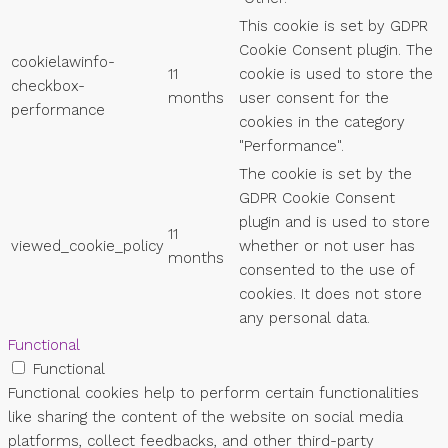
This cookie is set by GDPR
Cookie Consent plugin. The
cookielawinfo-
11
cookie is used to store the
checkbox-
months
user consent for the
performance
cookies in the category
"Performance".
The cookie is set by the
GDPR Cookie Consent
plugin and is used to store
11
viewed_cookie_policy
whether or not user has
months
consented to the use of
cookies. It does not store
any personal data.
Functional
Functional
Functional cookies help to perform certain functionalities
like sharing the content of the website on social media
platforms, collect feedbacks, and other third-party