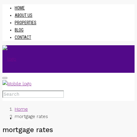
HOME
ABOUT US
PROPERTIES
BLOG
CONTACT
HOME
Home
mortgage rates
ABOUT US
mortgage rates