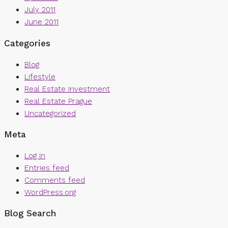
July 2011
June 2011
Categories
Blog
Lifestyle
Real Estate Investment
Real Estate Prague
Uncategorized
Meta
Log in
Entries feed
Comments feed
WordPress.org
Blog Search