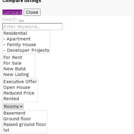
Compare listings
Compare
Close
Search