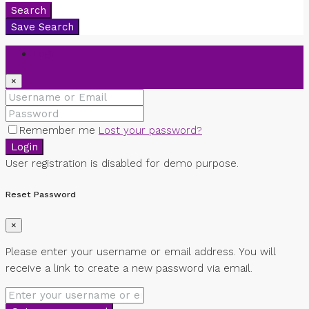
Search
Save Search
Login
×
Remember me
Lost your password?
Login
User registration is disabled for demo purpose.
Reset Password
×
Please enter your username or email address. You will
receive a link to create a new password via email.