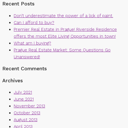
Recent Posts
Don’t underestimate the power of a lick of paint.
Can I afford to buy?
Premier Real Estate in Prague! Riverside Residence
offers the most Elite Living Opportunities in town!
What am I buying?
Prague Real Estate Market: Some Questions Go
Unanswered!
Recent Comments
Archives
July 2021
June 2021
November 2013
October 2013
August 2013
April 2013