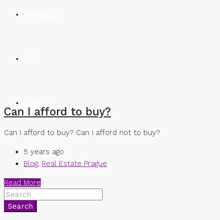
PROPERTIES
BLOG
CONTACT
Can I afford to buy?
Can I afford to buy? Can I afford not to buy?
5 years ago
Blog
,
Real Estate Prague
Read More
Search