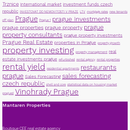
Trznice
International market
investment funds czech
republic
INVESTOVAT DO NEMOVITOSTI V PRAZE
LTV
mortgage rates
new tenants
Prague
prague investments
off plan
Prague 1
prague
prague properties
prague property
property consultants
prague property investments
Prague Real Estate
properties in Prrague
property growth
property investing
real
property management
estate investments prague
refurbished
rental agency
rental properties
rental yield
restaurants
residential apartments
prague
sales forecasting
Sales Forecasting
czech republic
shell and core
statistical data on housing market
Vinohrady Prague
pragued
Mantaren Properties
Boutique CEE real estate agency