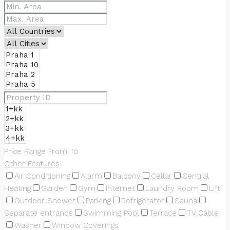
Price Range
From
To
Other Features
Air Conditioning
Alarm
Balcony
Cellar
Central
Heating
Garden
Gym
Internet
Laundry Room
Lift
Outdoor Shower
Parking
Refrigerator
Sauna
Separate entrance
Swimming Pool
Terrace
TV Cable
Washer
Window Coverings