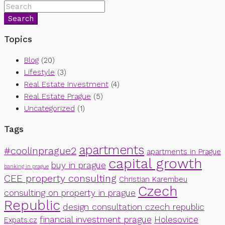
Search
Topics
Blog
(20)
Lifestyle
(3)
Real Estate Investment
(4)
Real Estate Prague
(5)
Uncategorized
(1)
Tags
apartments
#coolinprague2
apartments in Prague
capital growth
buy in prague
banking in prague
CEE property consulting
Christian Karembeu
Czech
consulting on property in prague
Republic
design consultation czech republic
financial investment prague
Holesovice
Expats.cz